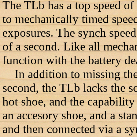
The TLb has a top speed of
to mechanically timed speed
exposures. The synch speed 
of a second. Like all mechan
function with the battery d
In addition to missing the
second, the TLb lacks the se
hot shoe, and the capabilit
an accesory shoe, and a stan
and then connected via a sy