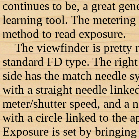
continues to be, a great gen
learning tool. The metering
method to read exposure.
The viewfinder is pretty 
standard FD type. The righ
side has the match needle s
with a straight needle linked
meter/shutter speed, and a 
with a circle linked to the a
Exposure is set by bringing