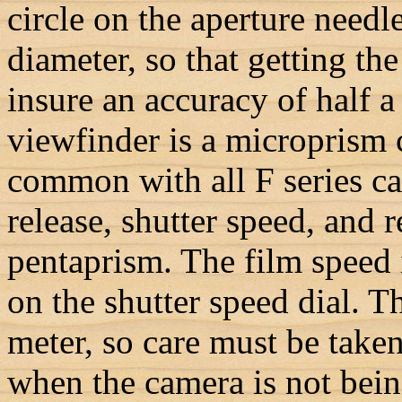
circle on the aperture needl
diameter, so that getting the
insure an accuracy of half a 
viewfinder is a microprism c
common with all F series ca
release, shutter speed, and r
pentaprism. The film speed i
on the shutter speed dial. Th
meter, so care must be taken
when the camera is not bein