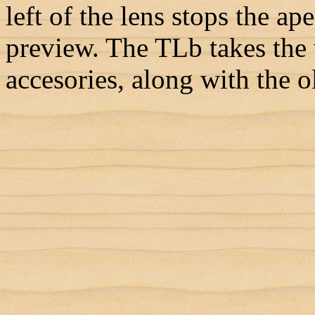
left of the lens stops the ap
preview. The TLb takes the 
accesories, along with the o