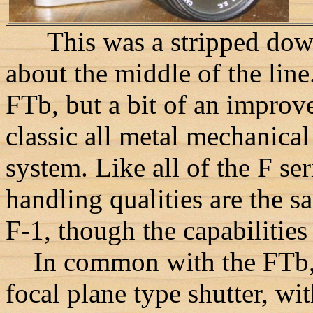
This was a stripped down 
about the middle of the lin
FTb, but a bit of an improv
classic all metal mechanica
system. Like all of the F se
handling qualities are the sa
F-1, though the capabilities 
In common with the FTb, t
focal plane type shutter, wi