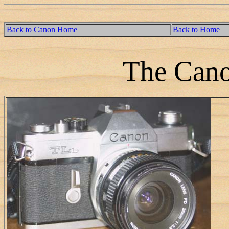
Back to Canon Home
Back to Home
The Can