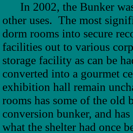
In 2002, the Bunker was r
other uses. The most signif
dorm rooms into secure reco
facilities out to various cor
storage facility as can be h
converted into a gourmet ce
exhibition hall remain unch
rooms has some of the old b
conversion bunker, and has 
what the shelter had once be