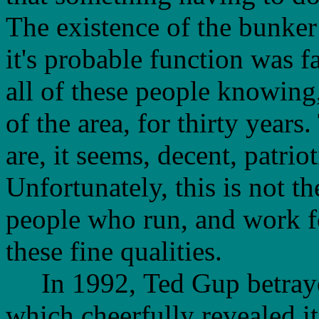
The existence of the bunke
it's probable function was fa
all of these people knowing,
of the area, for thirty year
are, it seems, decent, patrio
Unfortunately, this is not t
people who run, and work f
these fine qualities.
In 1992, Ted Gup betrayed 
which cheerfully revealed i