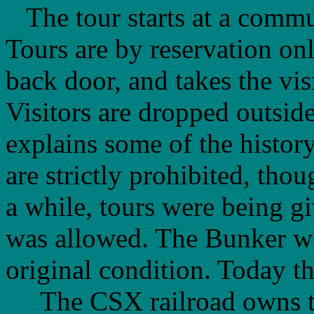
The tour starts at a commun
Tours are by reservation onl
back door, and takes the vis
Visitors are dropped outside
explains some of the history
are strictly prohibited, tho
a while, tours were being g
was allowed. The Bunker was 
original condition. Today thi
The CSX railroad owns the 