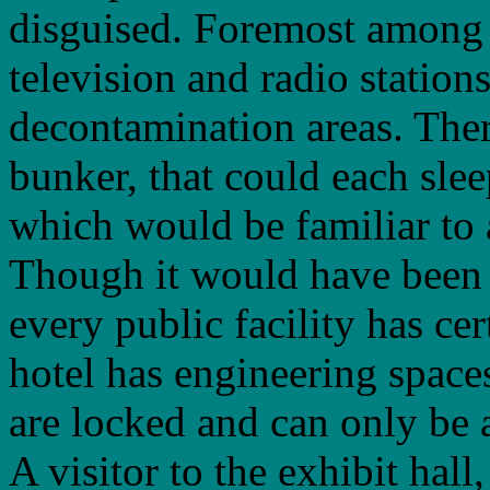
disguised. Foremost among t
television and radio stations
decontamination areas. Ther
bunker, that could each sle
which would be familiar to 
Though it would have been i
every public facility has cer
hotel has engineering spaces
are locked and can only be
A visitor to the exhibit hal