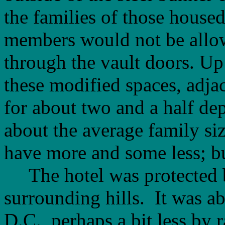
the families of those house
members would not be allow
through the vault doors. Up
these modified spaces, adja
for about two and a half de
about the average family s
have more and some less; bu
The hotel was protected by 
surrounding hills. It was 
D.C., perhaps a bit less by 