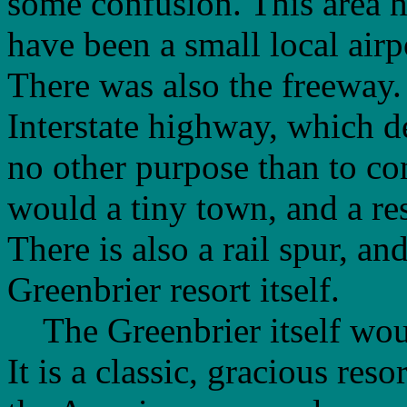
some confusion. This area h
have been a small local airpo
There was also the freeway.
Interstate highway, which 
no other purpose than to co
would a tiny town, and a res
There is also a rail spur, an
Greenbrier resort itself.
The Greenbrier itself would
It is a classic, gracious res