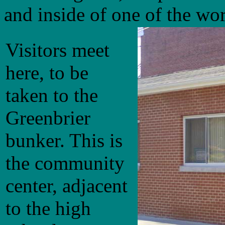
and inside of one of the worl
Visitors meet
here, to be
taken to the
Greenbrier
bunker. This is
the community
center, adjacent
to the high