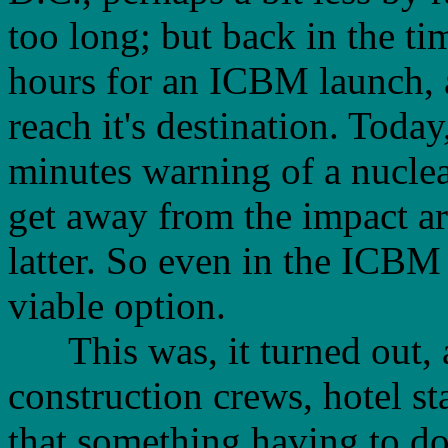
too long; but back in the tim
hours for an ICBM launch, 
reach it's destination. Today
minutes warning of a nuclear
get away from the impact ar
latter. So even in the ICB
viable option.
This was, it turned out, a
construction crews, hotel st
that something having to d