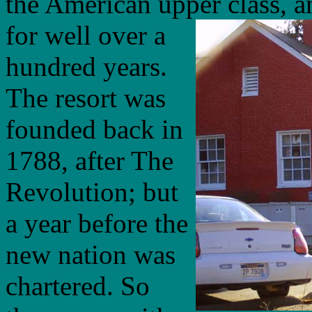
the American upper class, a
for well over a
hundred years.
The resort was
founded back in
1788, after The
Revolution; but
a year before the
new nation was
chartered. So