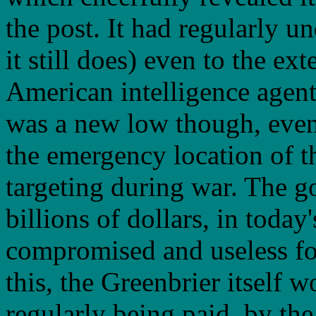
the post. It had regularly u
it still does) even to the ex
American intelligence agents
was a new low though, even 
the emergency location of t
targeting during war. The g
billions of dollars, in toda
compromised and useless for 
this, the Greenbrier itself 
regularly being paid, by the