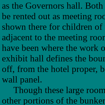
as the Governors hall. Both
be rented out as meeting r
shown there for children of
adjacent to the meeting roo
have been where the work o
exhibit hall defines the bou
off, from the hotel proper, 
wall panel.
Though these large rooms w
other portions of the bunker