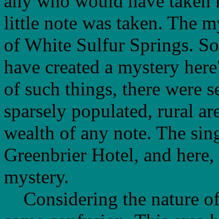
any who would have taken n
little note was taken. The 
of White Sulfur Springs. S
have created a mystery here
of such things, there were s
sparsely populated, rural ar
wealth of any note. The sing
Greenbrier Hotel, and here, 
mystery.
Considering the nature of 