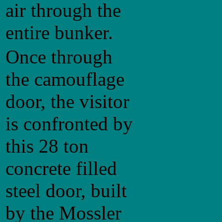
air through the
entire bunker.
Once through
the camouflage
door, the visitor
is confronted by
this 28 ton
concrete filled
steel door, built
by the Mossler