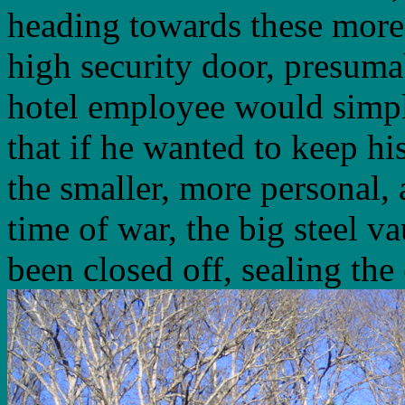
heading towards these more
high security door, presum
hotel employee would simply
that if he wanted to keep hi
the smaller, more personal, 
time of war, the big steel v
been closed off, sealing the