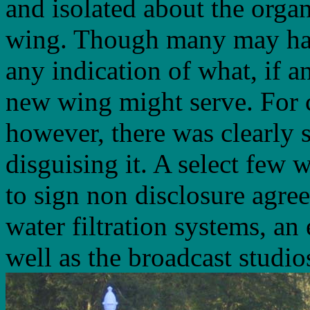
and isolated about the organ
wing. Though many may hav
any indication of what, if a
new wing might serve. For c
however, there was clearly
disguising it. A select few 
to sign non disclosure agree
water filtration systems, a
well as the broadcast studio