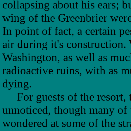
collapsing about his ears; bu
wing of the Greenbrier were
In point of fact, a certain p
air during it's construction
Washington, as well as much
radioactive ruins, with as m
dying.
For guests of the resort, t
unnoticed, though many of 
wondered at some of the stra