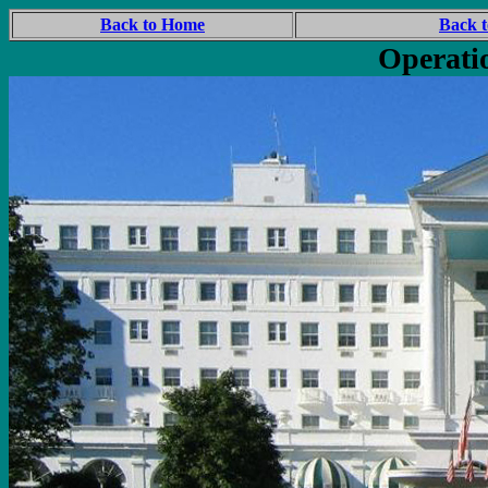
Back to Home
Back t
Operati