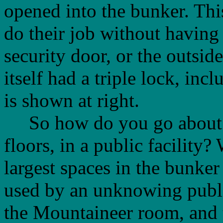
opened into the bunker. Thi
do their job without having 
security door, or the outsid
itself had a triple lock, inc
is shown at right.
So how do you go about hi
floors, in a public facility?
largest spaces in the bunker
used by an unknowing publ
the Mountaineer room, and