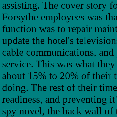
assisting. The cover story fo
Forsythe employees was that
function was to repair main
update the hotel's television
cable communications, and
service. This was what they
about 15% to 20% of their 
doing. The rest of their tim
readiness, and preventing it
spy novel, the back wall of t