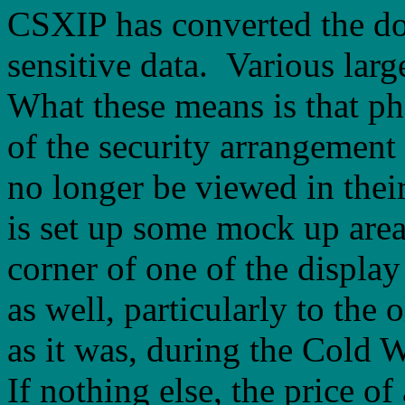
CSXIP has converted the dor
sensitive data. Various larg
What these means is that ph
of the security arrangemen
no longer be viewed in their
is set up some mock up area
corner of one of the displ
as well, particularly to the 
as it was, during the Cold W
If nothing else, the price o