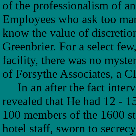
of the professionalism of an
Employees who ask too many
know the value of discretion
Greenbrier. For a select few
facility, there was no myste
of Forsythe Associates, a CI
In an after the fact interv
revealed that He had 12 - 15
100 members of the 1600 s
hotel staff, sworn to secrecy