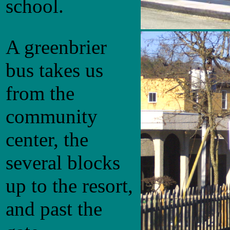
school.
A greenbrier
bus takes us
from the
community
center, the
several blocks
up to the resort,
and past the