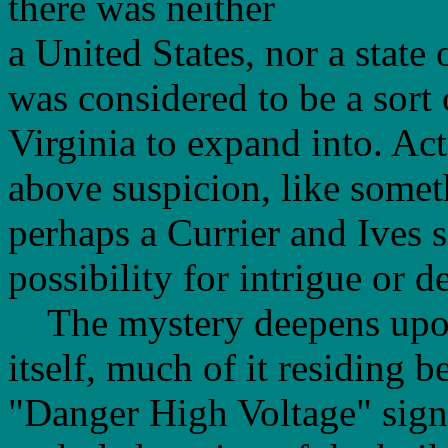
there was neither
a United States, nor a state 
was considered to be a sort o
Virginia to expand into. Act
above suspicion, like somet
perhaps a Currier and Ives s
possibility for intrigue or d
The mystery deepens upon 
itself, much of it residing 
"Danger High Voltage" sign a