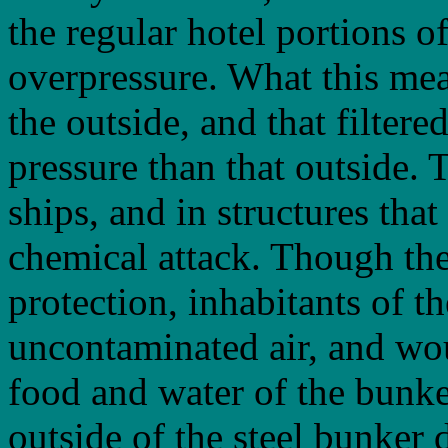
the regular hotel portions o
overpressure. What this mean
the outside, and that filtere
pressure than that outside. 
ships, and in structures that
chemical attack. Though the
protection, inhabitants of 
uncontaminated air, and wo
food and water of the bunke
outside of the steel bunker 