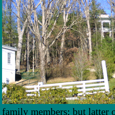
family members; but latter