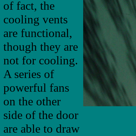
of fact, the
cooling vents
are functional,
though they are
not for cooling.
A series of
powerful fans
on the other
side of the door
are able to draw