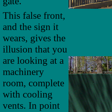
gate.
This false front,
and the sign it
wears, gives the
illusion that you
are looking at a
machinery
room, complete
with cooling
vents. In point