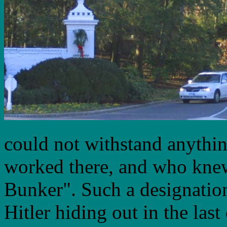
could not withstand anythin
worked there, and who knew 
Bunker". Such a designatio
Hitler hiding out in the las