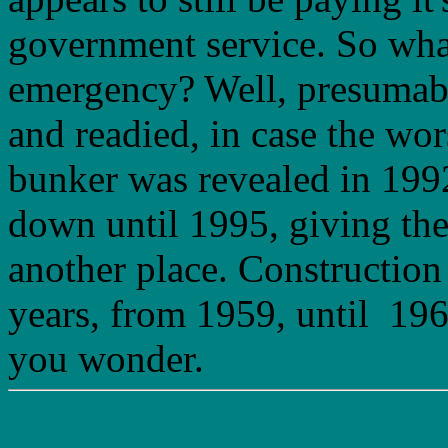
government service. So what
emergency? Well, presumabl
and readied, in case the wor
bunker was revealed in 1992
down until 1995, giving the
another place. Construction 
years, from 1959, until 196
you wonder.