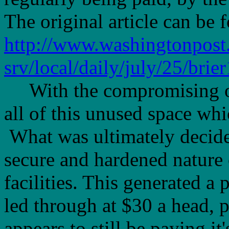
The original article can be 
http://www.washingtonpos
srv/local/daily/july/25/brie
With the compromising of t
all of this unused space wh
What was ultimately decide
secure and hardened nature o
facilities. This generated a
led through at $30 a head, 
appears to still be paying i