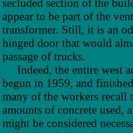
secluded section of the buil
appear to be part of the ven
transformer. Still, it is an 
hinged door that would almo
passage of trucks.
Indeed, the entire west ad
begun in 1959, and finished 
many of the workers recall 
amounts of concrete used, a
might be considered necessa