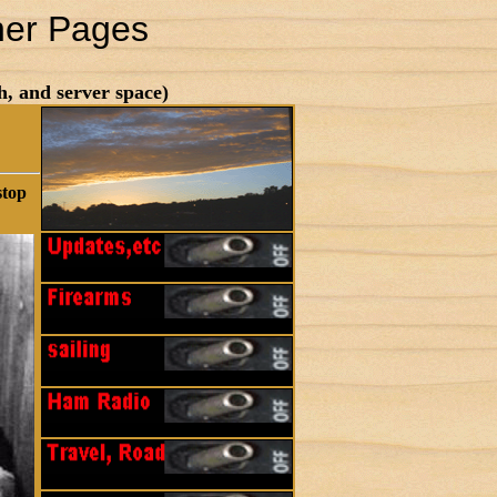
her Pages
h, and server space)
stop