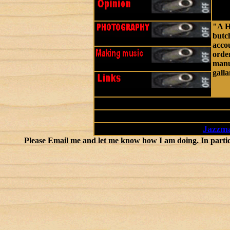
"A H
butch
accou
order
manur
galla
-
Jazzma
Please Email me and let me know how I am doing. In particular