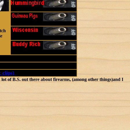
tch
ie
 clips)
ot of B.S. out there about firearms, (among other things)and I