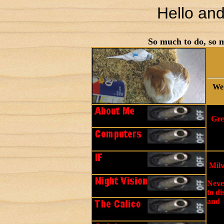
Hello an
So much to do, so m
We 
Gre
Milw
Never
to di
and 