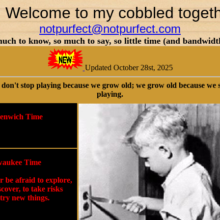
d Welcome to my cobbled toget
notpurfect@notpurfect.com
uch to know, so much to say, so little time (and bandwidt
Updated October 28st, 2025
don't stop playing because we grow old; we grow old because we 
playing.
enwich Time
aukee Time
 be afraid to explore,
scover, to take risks
try new things.