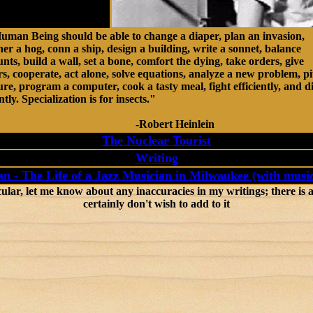
uman Being should be able to change a diaper, plan an invasion,
er a hog, conn a ship, design a building, write a sonnet, balance
nts, build a wall, set a bone, comfort the dying, take orders, give
s, cooperate, act alone, solve equations, analyze a new problem, pi
e, program a computer, cook a tasty meal, fight efficiently, and d
ntly. Specialization is for insects."
Robert Heinlein
The Nuclear Tourist
Writing
n - The Life of a Jazz Musician in Milwaukee (with music
, let me know about any inaccuracies in my writings; there is a l
certainly don't wish to add to it